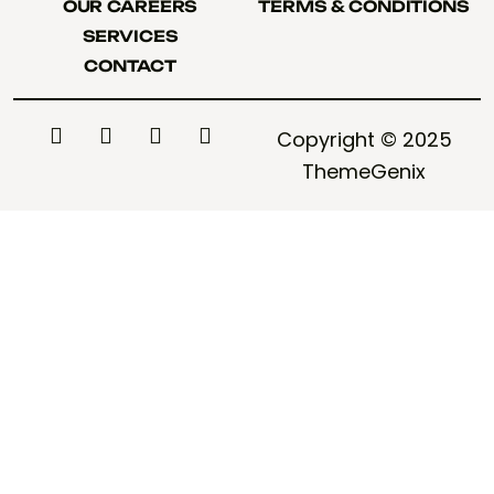
OUR CAREERS
TERMS & CONDITIONS
OUR CAREERS
TERMS & CONDITIONS
SERVICES
SERVICES
CONTACT
CONTACT
Copyright © 2025
ThemeGenix