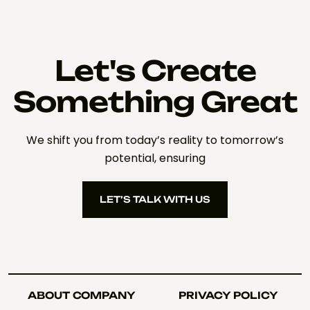
Let's Create
Something Great
We shift you from today’s reality to tomorrow’s
potential, ensuring
LET’S TALK WITH US
LET’S TALK WITH US
ABOUT COMPANY
PRIVACY POLICY
ABOUT COMPANY
PRIVACY POLICY