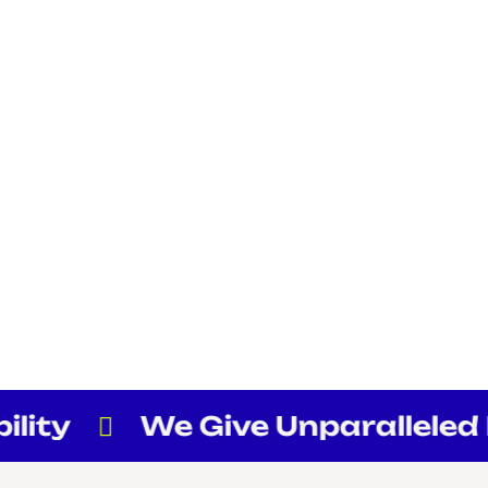
lity
We Give Unparalleled Fl