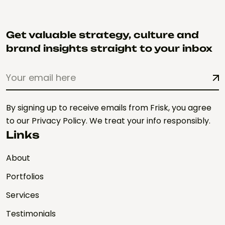
Get valuable strategy, culture and
brand insights straight to your inbox
By signing up to receive emails from Frisk, you agree
to our Privacy Policy. We treat your info responsibly.
Links
About
Portfolios
Services
Testimonials