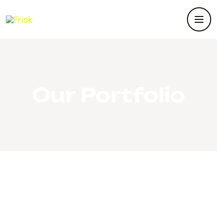
Our Portfolio